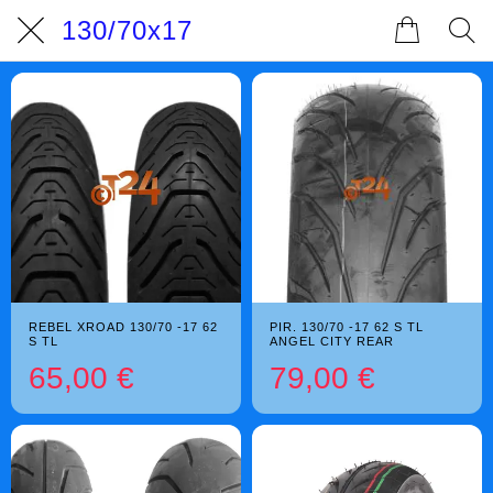
130/70x17
REBEL XROAD 130/70 -17 62
PIR. 130/70 -17 62 S TL
S TL
ANGEL CITY REAR
65,00 €
79,00 €