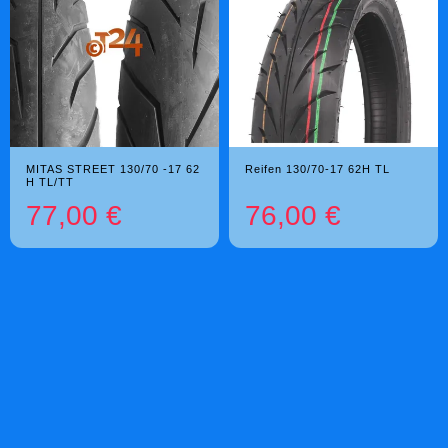
MITAS STREET 130/70 -17 62
Reifen 130/70-17 62H TL
H TL/TT
77,00 €
76,00 €