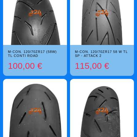
M-CON. 120/70ZR17 (58W)
M-CON. 120/70ZR17 58 W TL
TL CONTI ROAD
SP - ATTACK 2
100,00 €
115,00 €