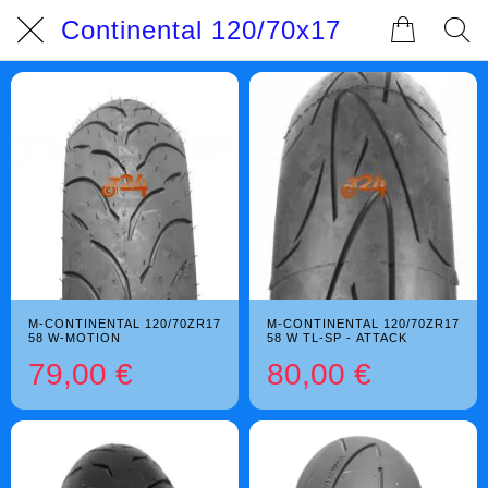
Continental 120/70x17
M-CONTINENTAL 120/70ZR17
M-CONTINENTAL 120/70ZR17
58 W-MOTION
58 W TL-SP - ATTACK
79,00 €
80,00 €