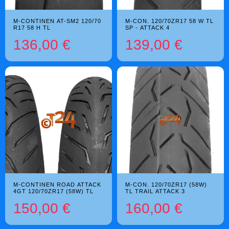
M-CONTINEN AT-SM2 120/70
M-CON. 120/70ZR17 58 W TL
R17 58 H TL
SP - ATTACK 4
136,00 €
139,00 €
M-CONTINEN ROAD ATTACK
M-CON. 120/70ZR17 (58W)
4GT 120/70ZR17 (58W) TL
TL TRAIL ATTACK 3
150,00 €
160,00 €