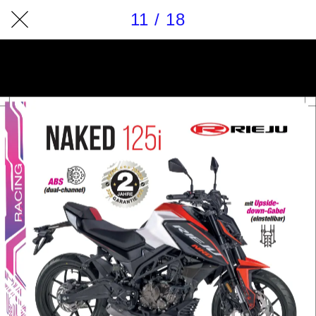
11 / 18