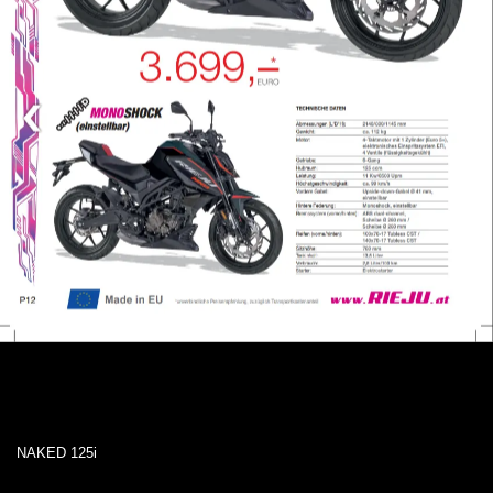
NAKED 125i