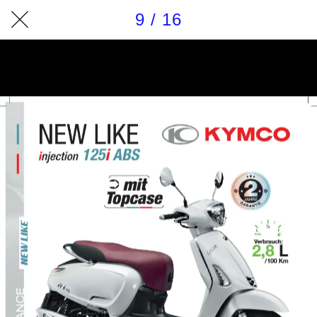
9 / 16