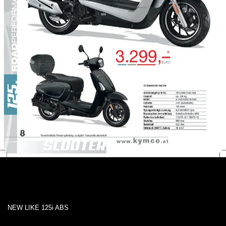
NEW LIKE 125i ABS