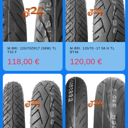
M-BRI. 120/70ZR17 (58W) TL
M-BRI. 120/70 -17 58 H TL
T32 F
BT46
118,00 €
120,00 €