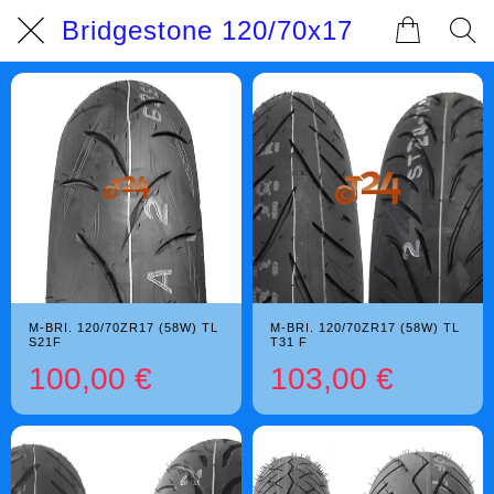
Bridgestone 120/70x17
M-BRI. 120/70ZR17 (58W) TL
M-BRI. 120/70ZR17 (58W) TL
S21F
T31 F
100,00 €
103,00 €