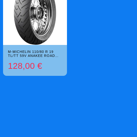
M-MICHELIN 110/80 R 19
TL/TT 59V ANAKEE ROAD
BSW
128,00 €