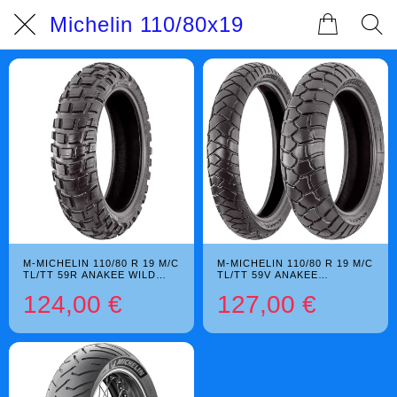
Michelin 110/80x19
M-MICHELIN 110/80 R 19 M/C
M-MICHELIN 110/80 R 19 M/C
TL/TT 59R ANAKEE WILD
TL/TT 59V ANAKEE
M+S
ADVENTURE
124,00 €
127,00 €